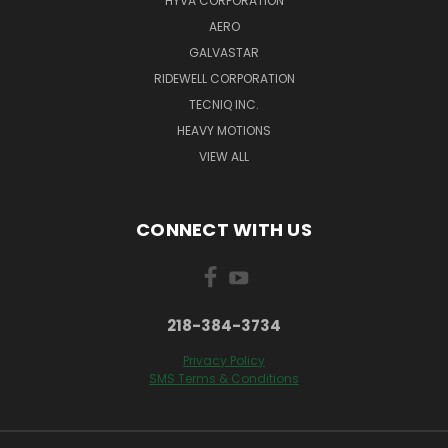
HYVA CORPORATION
AERO
GALVASTAR
RIDEWELL CORPORATION
TECNIQ INC.
HEAVY MOTIONS
VIEW ALL
CONNECT WITH US
218-384-3734
Privacy Policy
SMS Terms & Conditions