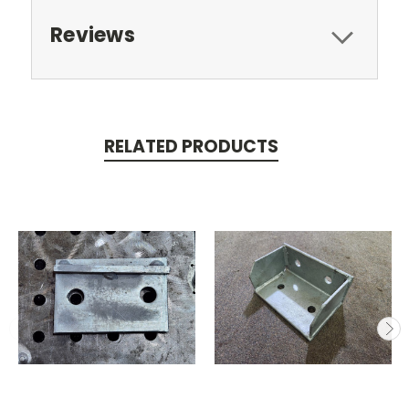
Reviews
RELATED PRODUCTS