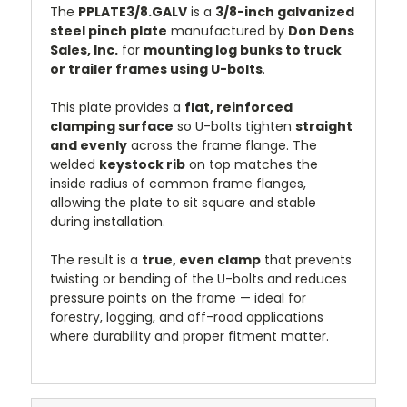
The
PPLATE3/8.GALV
is a
3/8-inch galvanized
steel pinch plate
manufactured by
Don Dens
Sales, Inc.
for
mounting log bunks to truck
or trailer frames using U-bolts
.
This plate provides a
flat, reinforced
clamping surface
so U-bolts tighten
straight
and evenly
across the frame flange. The
welded
keystock rib
on top matches the
inside radius of common frame flanges,
allowing the plate to sit square and stable
during installation.
The result is a
true, even clamp
that prevents
twisting or bending of the U-bolts and reduces
pressure points on the frame — ideal for
forestry, logging, and off-road applications
where durability and proper fitment matter.