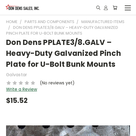
HOME
PARTS AND COMPONENTS
MANUFACTURED ITEMS
DON DENS PPLATE3/8.GALV – HEAVY-DUTY GALVANIZED
PINCH PLATE FOR U-BOLT BUNK MOUNTS
Don Dens PPLATE3/8.GALV –
Heavy-Duty Galvanized Pinch
Plate for U-Bolt Bunk Mounts
Galvastar
(No reviews yet)
Write a Review
$15.52