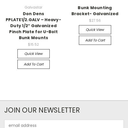
Galvastar
Bunk Mounting
Don Dens
Bracket- Galvanized
PPLATE1/2.GALV – Heavy-
$27.56
Duty 1/2″ Galvanized
Quick View
Pinch Plate for U-Bolt
Bunk Mounts
Add To Cart
$15.52
Quick View
Add To Cart
JOIN OUR NEWSLETTER
Email