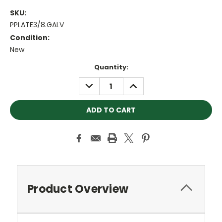
SKU:
PPLATE3/8.GALV
Condition:
New
Current
Quantity:
Stock:
DECREASE
INCREASE
QUANTITY:
QUANTITY:
Product Overview