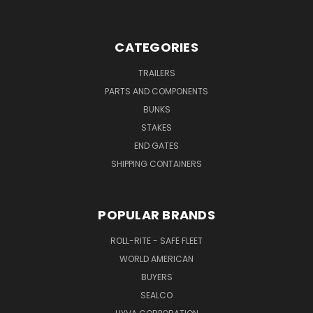
CATEGORIES
TRAILERS
PARTS AND COMPONENTS
BUNKS
STAKES
END GATES
SHIPPING CONTAINERS
POPULAR BRANDS
ROLL-RITE - SAFE FLEET
WORLD AMERICAN
BUYERS
SEALCO