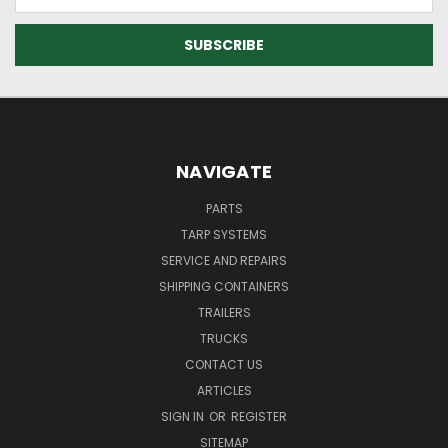
Address
NAVIGATE
PARTS
TARP SYSTEMS
SERVICE AND REPAIRS
SHIPPING CONTAINERS
TRAILERS
TRUCKS
CONTACT US
ARTICLES
SIGN IN
OR
REGISTER
SITEMAP