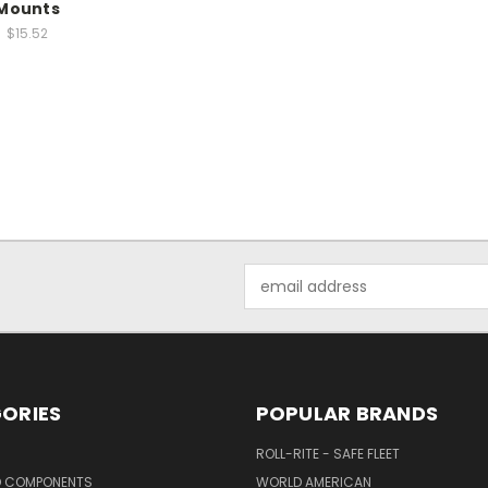
Mounts
$15.52
Email
Address
ORIES
POPULAR BRANDS
ROLL-RITE - SAFE FLEET
D COMPONENTS
WORLD AMERICAN