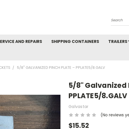
Search
ERVICE AND REPAIRS
SHIPPING CONTAINERS
TRAILERS
CKETS
5/8" GALVANIZED PINCH PLATE – PPLATE5/8.GALV
5/8" Galvanized 
PPLATE5/8.GALV
Galvastar
(No reviews y
$15.52