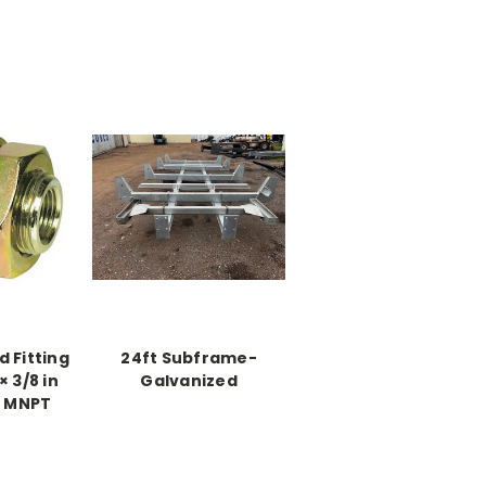
 Fitting
24ft Subframe-
× 3/8 in
Galvanized
n MNPT