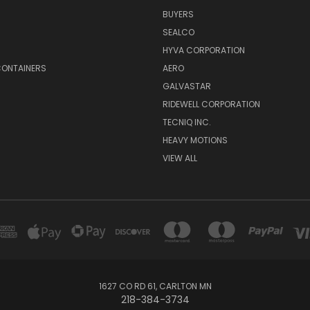
BUYERS
SEALCO
S
HYVA CORPORATION
CONTAINERS
AERO
GALVASTAR
RIDEWELL CORPORATION
TECNIQ INC.
HEAVY MOTIONS
VIEW ALL
1627 CO RD 61, CARLTON MN
218-384-3734