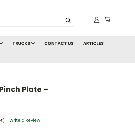
TRUCKS
CONTACT US
ARTICLES
Pinch Plate –
et)
Write a Review