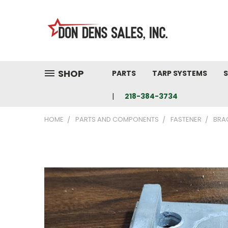
SHOP
PARTS
TARP SYSTEMS
S
218-384-3734
HOME
PARTS AND COMPONENTS
FASTENER
BRA