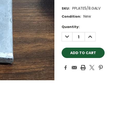
PPLATE5/8.GALV
SKU:
New
Condition:
Current
Quantity:
Stock:
DECREASE
INCREASE
QUANTITY:
QUANTITY: