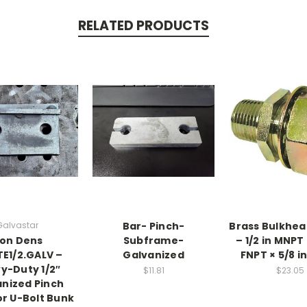
RELATED PRODUCTS
Galvastar
Bar- Pinch-
Brass Bulkhead
on Dens
Subframe-
– 1/2 in MNPT 
TE1/2.GALV –
Galvanized
FNPT × 5/8 i
y-Duty 1/2″
$11.81
$23.05
nized Pinch
or U-Bolt Bunk