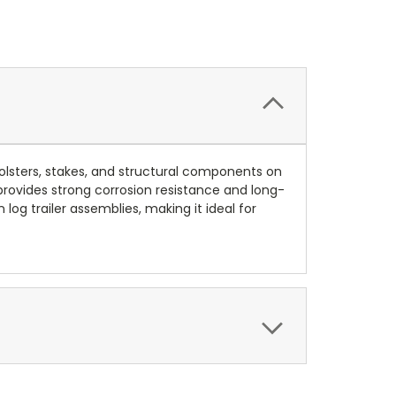
bolsters, stakes, and structural components on
 provides strong corrosion resistance and long-
g trailer assemblies, making it ideal for