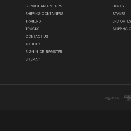
SERVICE AND REPAIRS
BUNKS
SHIPPING CONTAINERS
STAKES
TRAILERS
END GATE
TRUCKS
SHIPPING 
CONTACT US
ARTICLES
SIGN IN
OR
REGISTER
SITEMAP