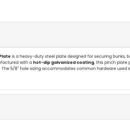
Plate
is a heavy-duty steel plate designed for securing bunks, 
nufactured with a
hot-dip galvanized coating
, this pinch plate
. The 5/8" hole sizing accommodates common hardware used in lo