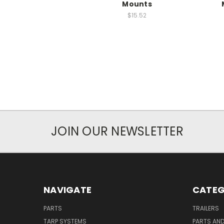
Mounts
$15.52
JOIN OUR NEWSLETTER
NAVIGATE
CATEG
PARTS
TRAILERS
TARP SYSTEMS
PARTS AN