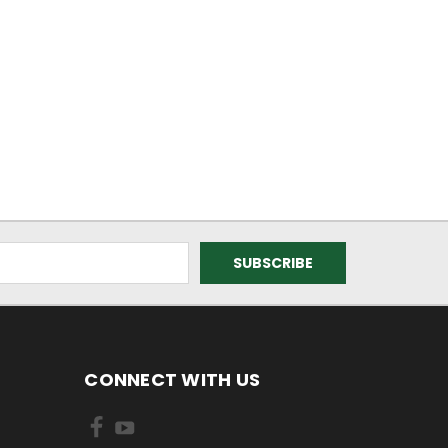
CONNECT WITH US