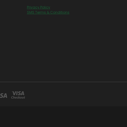
Privacy Policy
SMS Terms & Conditions