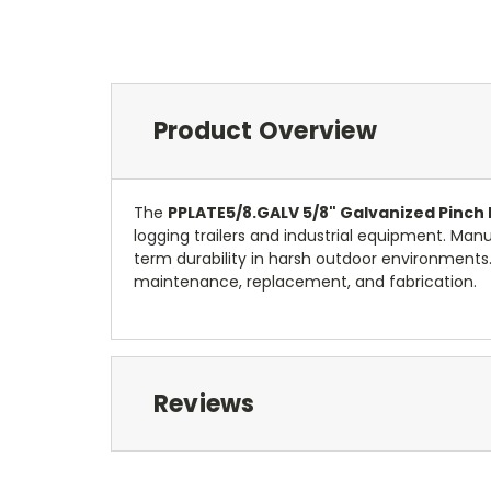
Product Overview
The
PPLATE5/8.GALV 5/8" Galvanized Pinch 
logging trailers and industrial equipment. Ma
term durability in harsh outdoor environments
maintenance, replacement, and fabrication.
Reviews