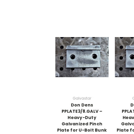
Galvastar
Don Dens
D
PPLATE3/8.GALV –
PPLA
Heavy-Duty
Heav
Galvanized Pinch
Galva
Plate for U-Bolt Bunk
Plate f