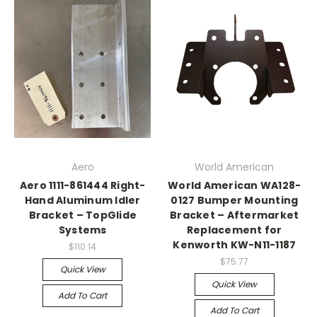
Aero
World American
Aero 1111-861444 Right-
World American WA128-
Hand Aluminum Idler
0127 Bumper Mounting
Bracket – TopGlide
Bracket – Aftermarket
Systems
Replacement for
Kenworth KW-N11-1187
$110.14
$75.77
Quick View
Quick View
Add To Cart
Add To Cart