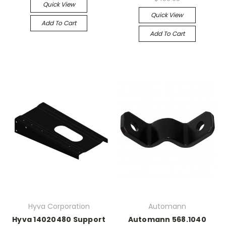
Quick View
Quick View
Add To Cart
Add To Cart
Hyva Corporation
Automann
Hyva 14020480 Support
Automann 568.1040