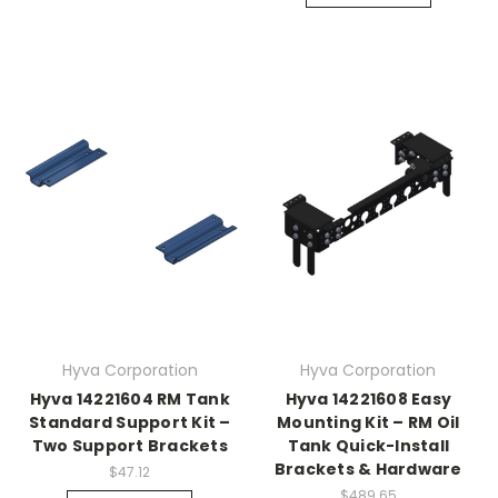
Hyva Corporation
Hyva Corporation
Hyva 14221604 RM Tank
Hyva 14221608 Easy
Standard Support Kit –
Mounting Kit – RM Oil
Two Support Brackets
Tank Quick-Install
Brackets & Hardware
$47.12
$489.65