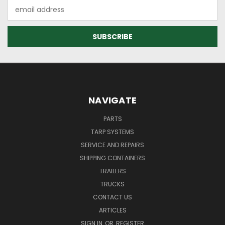
Email
Address
NAVIGATE
PARTS
TARP SYSTEMS
SERVICE AND REPAIRS
SHIPPING CONTAINERS
TRAILERS
TRUCKS
CONTACT US
ARTICLES
SIGN IN
OR
REGISTER