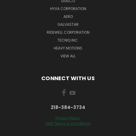
SEALCO
HYVA CORPORATION
AERO
GALVASTAR
RIDEWELL CORPORATION
TECNIQ INC.
HEAVY MOTIONS
VIEW ALL
CONNECT WITH US
218-384-3734
Privacy Policy
SMS Terms & Conditions