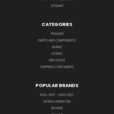
SITEMAP
CATEGORIES
TRAILERS
PARTS AND COMPONENTS
BUNKS
STAKES
END GATES
SHIPPING CONTAINERS
POPULAR BRANDS
ROLL-RITE - SAFE FLEET
WORLD AMERICAN
BUYERS