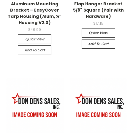
Aluminum Mounting
Flap Hanger Bracket
Bracket – EasyCover
5/8" Square (Pair with
Tarp Housing (Alum, ¼″
Hardware)
Housing V2.0)
$17.15
$46.99
Quick View
Quick View
Add To Cart
Add To Cart