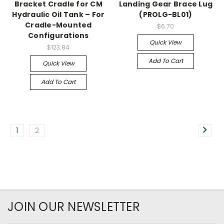
Bracket Cradle for CM
Landing Gear Brace Lug
Hydraulic Oil Tank – For
(PROLG-BL01)
Cradle-Mounted
$6.70
Configurations
Quick View
$123.84
Add To Cart
Quick View
Add To Cart
1
2
JOIN OUR NEWSLETTER