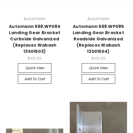
Automann
Automann
Automann 568.WP084
Automann 568.WP085
Landing Gear Bracket
Landing Gear Bracket
Curbside Galvanized
Roadside Galvanized
(Replaces Wabash
(Replaces Wabash
13S01503)
13S01504)
$106.58
$106.58
Quick View
Quick View
Add To Cart
Add To Cart