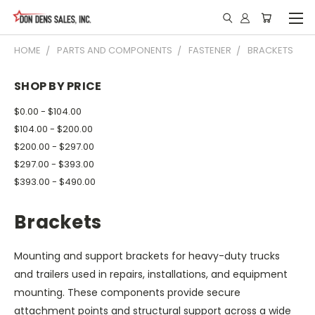
HOME
PARTS AND COMPONENTS
FASTENER
BRACKETS
SHOP BY PRICE
$0.00 - $104.00
$104.00 - $200.00
$200.00 - $297.00
$297.00 - $393.00
$393.00 - $490.00
Brackets
Mounting and support brackets for heavy-duty trucks
and trailers used in repairs, installations, and equipment
mounting. These components provide secure
attachment points and structural support across a wide