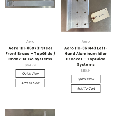
Aero
Aero
Aero 1111-860731 Steel
Aero 1111-861443 Left-
Front Brace – TopGlide /
Hand Aluminum Idler
Crank-N-Go Systems
Bracket – TopGlide
Systems
$64.79
$110.14
Quick View
Quick View
Add To Cart
Add To Cart