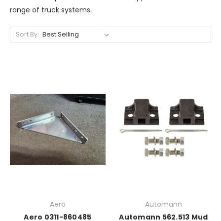
range of truck systems.
Sort By:
Aero
Automann
Aero 0311-860485
Automann 562.513 Mud