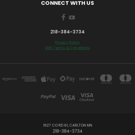
CONNECT WITH US
218-384-3734
Privacy Policy
SMS Terms & Conditions
1627 CO RD 61, CARLTON MN
218-384-3734