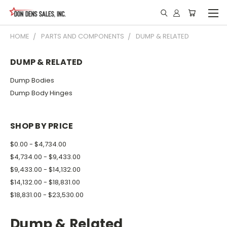
HOME
PARTS AND COMPONENTS
DUMP & RELATED
DUMP & RELATED
Dump Bodies
Dump Body Hinges
SHOP BY PRICE
$0.00 - $4,734.00
$4,734.00 - $9,433.00
$9,433.00 - $14,132.00
$14,132.00 - $18,831.00
$18,831.00 - $23,530.00
Dump & Related