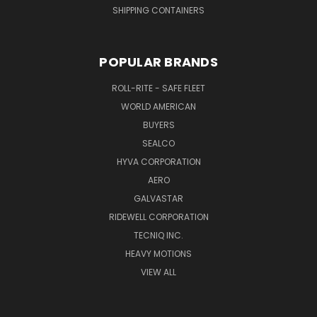
SHIPPING CONTAINERS
POPULAR BRANDS
ROLL-RITE - SAFE FLEET
WORLD AMERICAN
BUYERS
SEALCO
HYVA CORPORATION
AERO
GALVASTAR
RIDEWELL CORPORATION
TECNIQ INC.
HEAVY MOTIONS
VIEW ALL