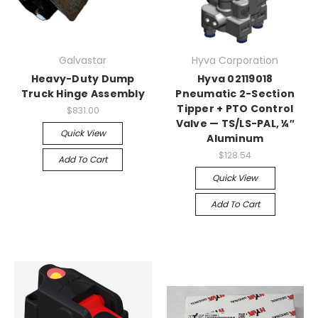
Galvastar
Hyva Corporation
Heavy-Duty Dump
Hyva 02119018
Truck Hinge Assembly
Pneumatic 2-Section
Tipper + PTO Control
$831.00
Valve — TS/LS-PAL, ¼″
Quick View
Aluminum
$128.54
Add To Cart
Quick View
Add To Cart