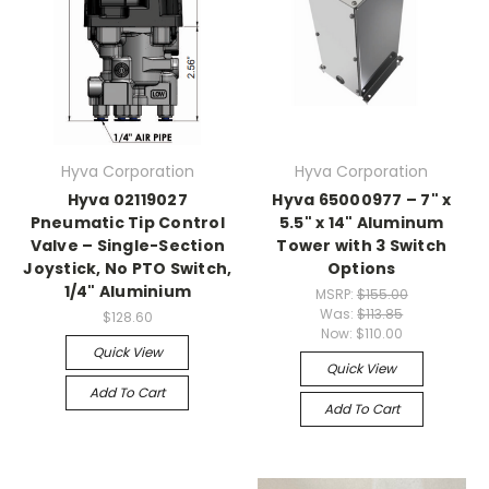
Hyva Corporation
Hyva Corporation
Hyva 02119027
Hyva 65000977 – 7" x
Pneumatic Tip Control
5.5" x 14" Aluminum
Valve – Single-Section
Tower with 3 Switch
Joystick, No PTO Switch,
Options
1/4" Aluminium
MSRP:
$155.00
Was:
$113.85
$128.60
Now:
$110.00
Quick View
Quick View
Add To Cart
Add To Cart