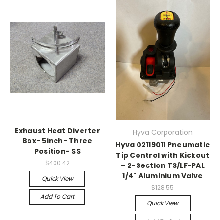
Exhaust Heat Diverter
Hyva Corporation
Box- 5inch- Three
Hyva 02119011 Pneumatic
Position- SS
Tip Control with Kickout
$400.42
– 2-Section TS/LF-PAL
1/4" Aluminium Valve
Quick View
$128.55
Add To Cart
Quick View