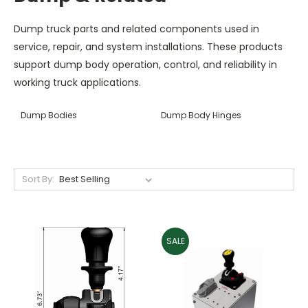
Dump truck parts and related components used in
service, repair, and system installations. These products
support dump body operation, control, and reliability in
working truck applications.
Dump Bodies
Dump Body Hinges
Sort By:
SALE