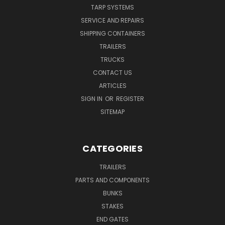
TARP SYSTEMS
SERVICE AND REPAIRS
SHIPPING CONTAINERS
TRAILERS
TRUCKS
CONTACT US
ARTICLES
SIGN IN
OR
REGISTER
SITEMAP
CATEGORIES
TRAILERS
PARTS AND COMPONENTS
BUNKS
STAKES
END GATES