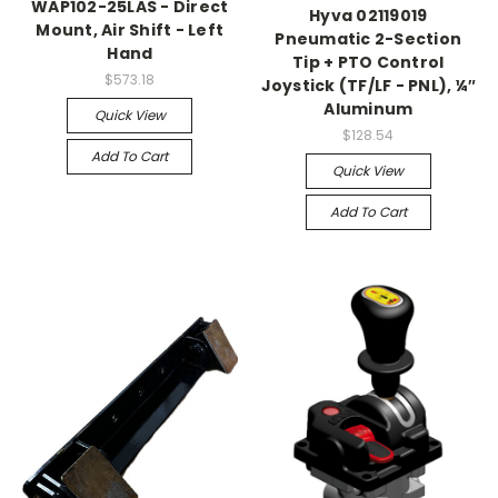
WAP102-25LAS - Direct
Hyva 02119019
Mount, Air Shift - Left
Pneumatic 2-Section
Hand
Tip + PTO Control
$573.18
Joystick (TF/LF - PNL), ¼″
Aluminum
Quick View
$128.54
Add To Cart
Quick View
Add To Cart