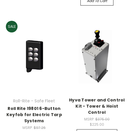
Add To Cart
SALE
Hyva Tower and Control
Roll-Rite - Safe Fleet
Kit - Tower & Hoist
Roll Rite 19801 6-Button
Control
Keyfob for Electric Tarp
MSRP:
$375.00
Systems
$225.00
MSRP:
$97.26