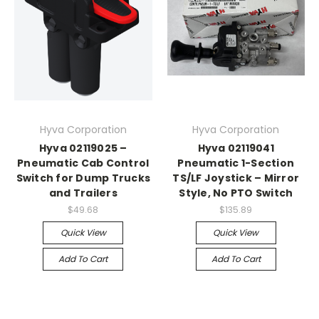
Hyva Corporation
Hyva Corporation
Hyva 02119025 –
Hyva 02119041
Pneumatic Cab Control
Pneumatic 1-Section
Switch for Dump Trucks
TS/LF Joystick – Mirror
and Trailers
Style, No PTO Switch
$49.68
$135.89
Quick View
Quick View
Add To Cart
Add To Cart