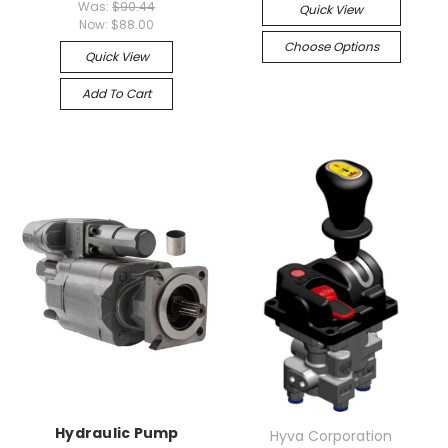
Was:
$90.44
Quick View
Now:
$88.00
Choose Options
Quick View
Add To Cart
Hydraulic Pump
Hyva Corporation