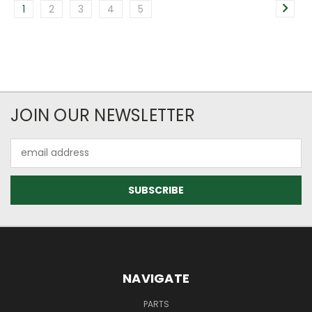
1
2
3
4
5
JOIN OUR NEWSLETTER
Email
Address
NAVIGATE
PARTS