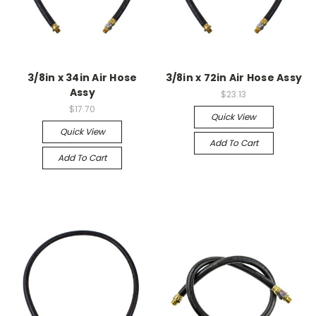
3/8in x 34in Air Hose
3/8in x 72in Air Hose Assy
Assy
$23.13
$17.70
Quick View
Quick View
Add To Cart
Add To Cart