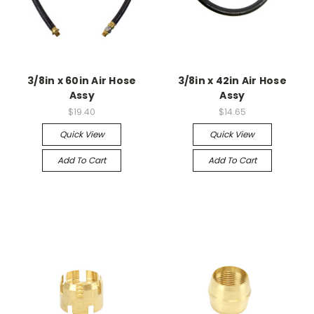
3/8in x 60in Air Hose
3/8in x 42in Air Hose
Assy
Assy
$19.40
$14.65
Quick View
Quick View
Add To Cart
Add To Cart