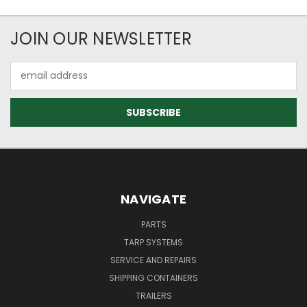
JOIN OUR NEWSLETTER
Email
Address
NAVIGATE
PARTS
TARP SYSTEMS
SERVICE AND REPAIRS
SHIPPING CONTAINERS
TRAILERS