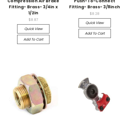
Compression Air Brake
Push-To-Connect
Fitting- Brass- 3/4in x
Fitting- Brass- 3/8inch
1/2in
$8.28
$8.87
Quick View
Quick View
Add To Cart
Add To Cart