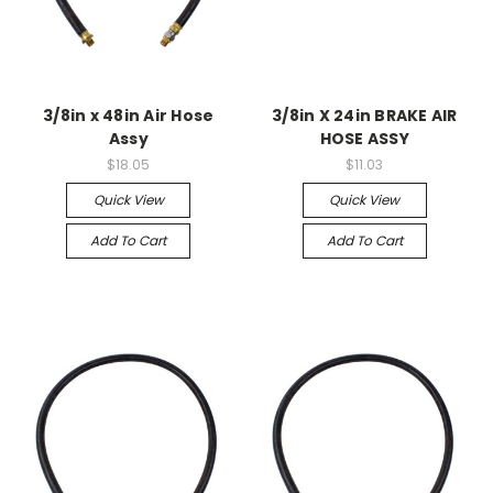
3/8in x 48in Air Hose
3/8in X 24in BRAKE AIR
Assy
HOSE ASSY
$18.05
$11.03
Quick View
Quick View
Add To Cart
Add To Cart