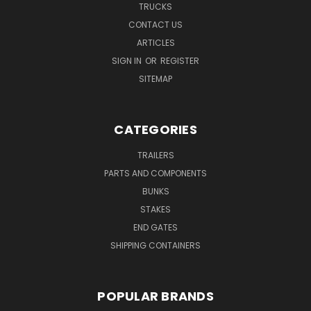
TRUCKS
CONTACT US
ARTICLES
SIGN IN
OR
REGISTER
SITEMAP
CATEGORIES
TRAILERS
PARTS AND COMPONENTS
BUNKS
STAKES
END GATES
SHIPPING CONTAINERS
POPULAR BRANDS