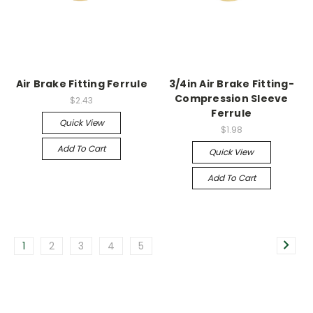
Air Brake Fitting Ferrule
3/4in Air Brake Fitting-
Compression Sleeve
$2.43
Ferrule
Quick View
$1.98
Add To Cart
Quick View
Add To Cart
1
2
3
4
5