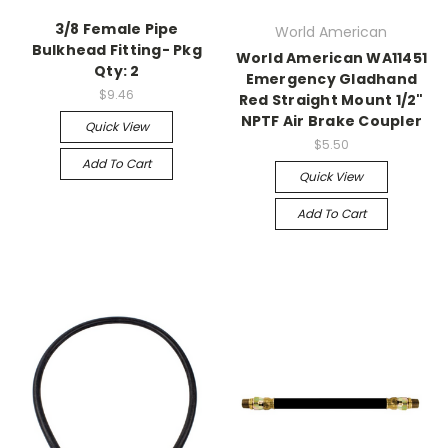
3/8 Female Pipe
World American
Bulkhead Fitting- Pkg
World American WA11451
Qty: 2
Emergency Gladhand
$9.46
Red Straight Mount 1/2"
NPTF Air Brake Coupler
Quick View
$5.50
Add To Cart
Quick View
Add To Cart