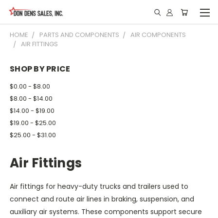
HOME
PARTS AND COMPONENTS
AIR COMPONENTS
AIR FITTINGS
SHOP BY PRICE
$0.00 - $8.00
$8.00 - $14.00
$14.00 - $19.00
$19.00 - $25.00
$25.00 - $31.00
Air Fittings
Air fittings for heavy-duty trucks and trailers used to
connect and route air lines in braking, suspension, and
auxiliary air systems. These components support secure