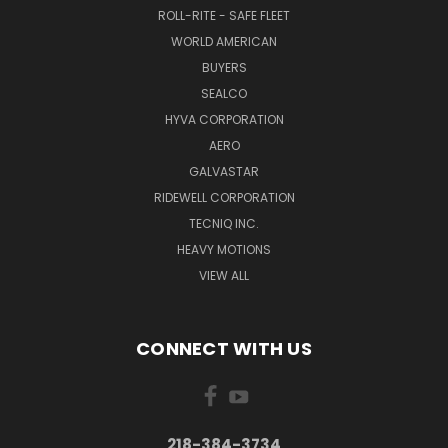
ROLL-RITE - SAFE FLEET
WORLD AMERICAN
BUYERS
SEALCO
HYVA CORPORATION
AERO
GALVASTAR
RIDEWELL CORPORATION
TECNIQ INC.
HEAVY MOTIONS
VIEW ALL
CONNECT WITH US
218-384-3734