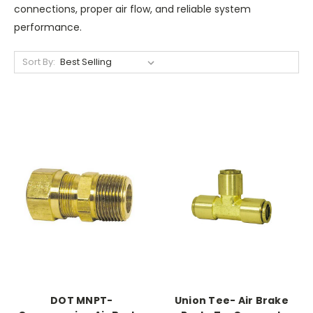
connections, proper air flow, and reliable system
performance.
Sort By:
DOT MNPT-
Union Tee- Air Brake