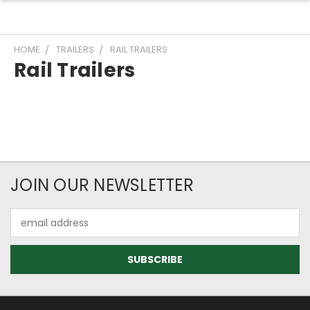
HOME
TRAILERS
RAIL TRAILERS
Rail Trailers
JOIN OUR NEWSLETTER
Email
Address