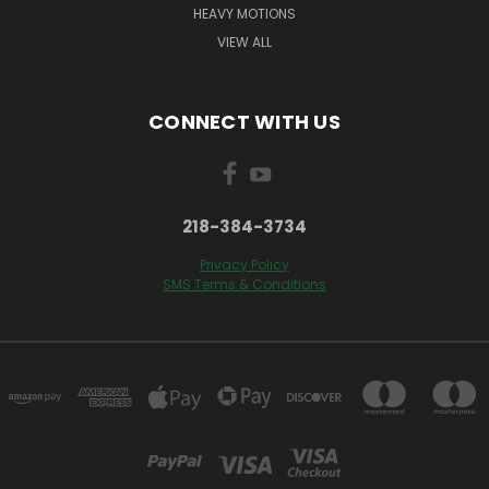
HEAVY MOTIONS
VIEW ALL
CONNECT WITH US
218-384-3734
Privacy Policy
SMS Terms & Conditions