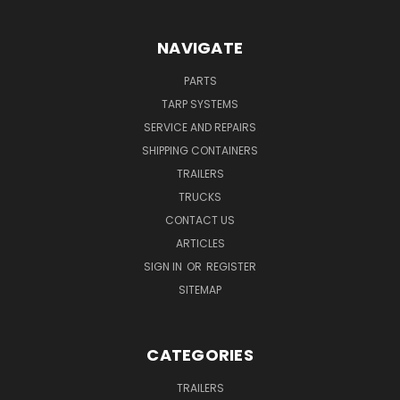
NAVIGATE
PARTS
TARP SYSTEMS
SERVICE AND REPAIRS
SHIPPING CONTAINERS
TRAILERS
TRUCKS
CONTACT US
ARTICLES
SIGN IN
OR
REGISTER
SITEMAP
CATEGORIES
TRAILERS