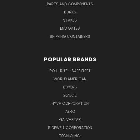
PARTS AND COMPONENTS
BUNKS
STAKES
END GATES
SHIPPING CONTAINERS
POPULAR BRANDS
ROLL-RITE - SAFE FLEET
WORLD AMERICAN
BUYERS
SEALCO
HYVA CORPORATION
AERO
GALVASTAR
RIDEWELL CORPORATION
TECNIQ INC.