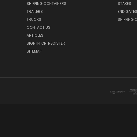
SHIPPING CONTAINERS
STAKES
TRAILERS
END GATE
TRUCKS
SHIPPING 
CONTACT US
ARTICLES
SIGN IN
OR
REGISTER
SITEMAP