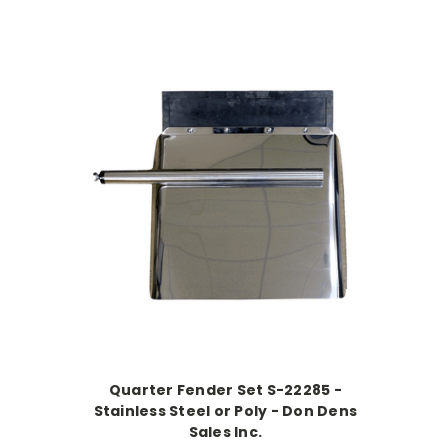
Quarter Fender Set S-22285 -
Stainless Steel or Poly - Don Dens
Sales Inc.