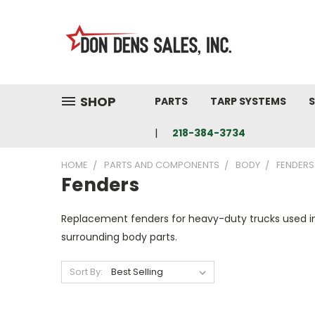
SHOP
PARTS
TARP SYSTEMS
S
218-384-3734
HOME
PARTS AND COMPONENTS
BODY
FENDERS
Fenders
Replacement fenders for heavy-duty trucks used in 
surrounding body parts.
Sort By: