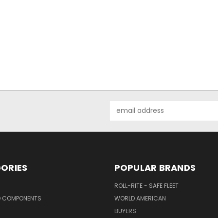
Email
Address
ORIES
POPULAR BRANDS
ROLL-RITE - SAFE FLEET
D COMPONENTS
WORLD AMERICAN
BUYERS