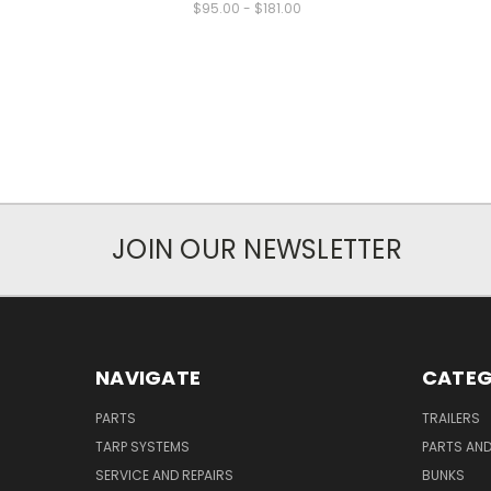
$95.00 - $181.00
JOIN OUR NEWSLETTER
NAVIGATE
CATEG
PARTS
TRAILERS
TARP SYSTEMS
PARTS AN
SERVICE AND REPAIRS
BUNKS