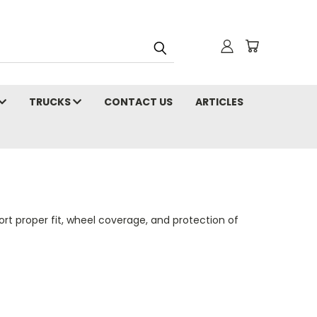
TRUCKS
CONTACT US
ARTICLES
t proper fit, wheel coverage, and protection of