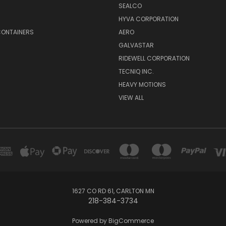
SEALCO
S
HYVA CORPORATION
CONTAINERS
AERO
GALVASTAR
RIDEWELL CORPORATION
TECNIQ INC.
HEAVY MOTIONS
VIEW ALL
1627 CO RD 61, CARLTON MN
218-384-3734
Powered by
BigCommerce