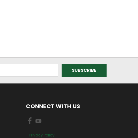
CONNECT WITH US
Privacy Policy