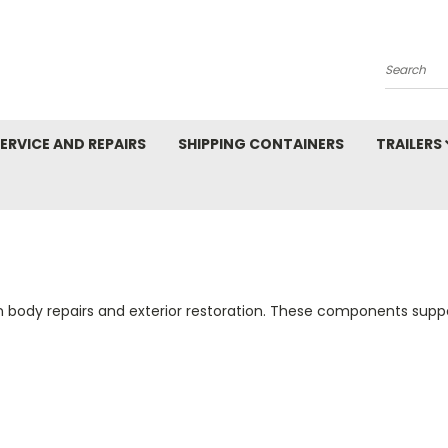
Search
ERVICE AND REPAIRS
SHIPPING CONTAINERS
TRAILERS
body repairs and exterior restoration. These components suppor