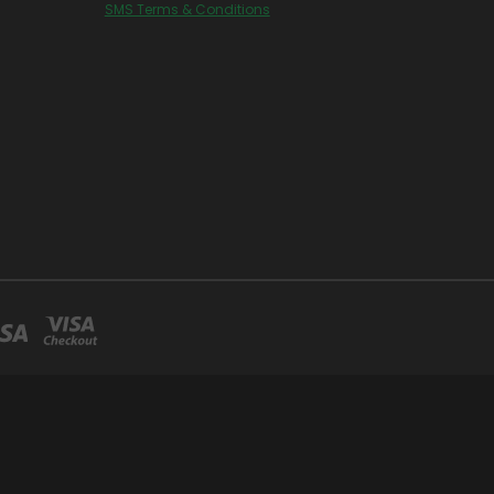
SMS Terms & Conditions