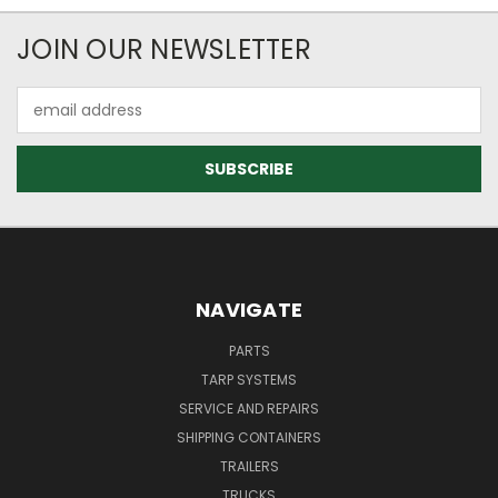
JOIN OUR NEWSLETTER
Email
Address
NAVIGATE
PARTS
TARP SYSTEMS
SERVICE AND REPAIRS
SHIPPING CONTAINERS
TRAILERS
TRUCKS