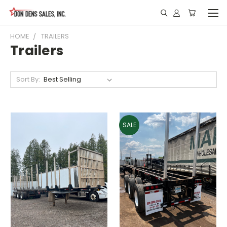
HOME
TRAILERS
Trailers
Sort By:
SALE