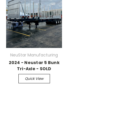
NeuStar Manufacturing
2024 - Neustar 5 Bunk
Tri-Axle - SOLD
Quick View