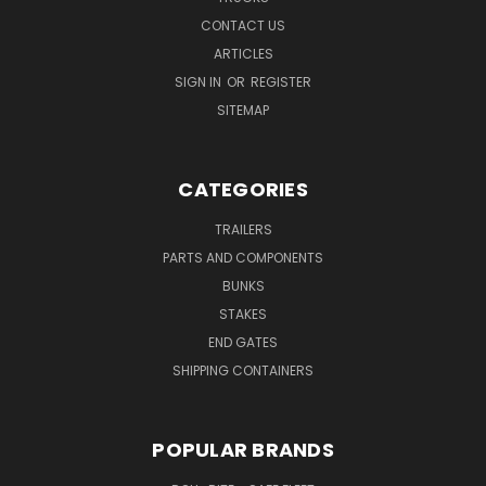
CONTACT US
ARTICLES
SIGN IN
OR
REGISTER
SITEMAP
CATEGORIES
TRAILERS
PARTS AND COMPONENTS
BUNKS
STAKES
END GATES
SHIPPING CONTAINERS
POPULAR BRANDS