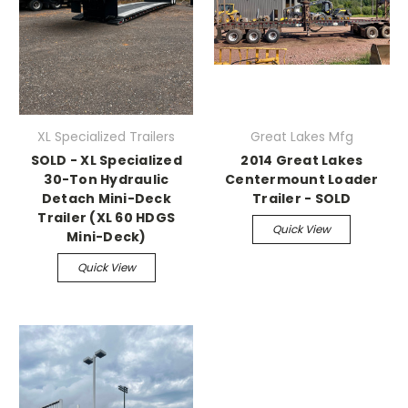
XL Specialized Trailers
Great Lakes Mfg
SOLD - XL Specialized
2014 Great Lakes
30-Ton Hydraulic
Centermount Loader
Detach Mini-Deck
Trailer - SOLD
Trailer (XL 60 HDGS
Quick View
Mini-Deck)
Quick View