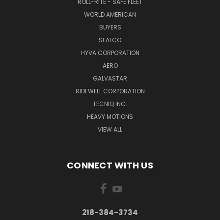
ROLL-RITE - SAFE FLEET
WORLD AMERICAN
BUYERS
SEALCO
HYVA CORPORATION
AERO
GALVASTAR
RIDEWELL CORPORATION
TECNIQ INC.
HEAVY MOTIONS
VIEW ALL
CONNECT WITH US
218-384-3734