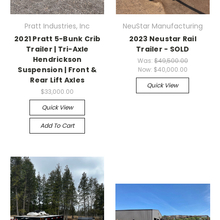
Pratt Industries, Inc
NeuStar Manufacturing
2021 Pratt 5-Bunk Crib
2023 Neustar Rail
Trailer | Tri-Axle
Trailer - SOLD
Hendrickson
Was:
$49,500.00
Suspension | Front &
Now:
$40,000.00
Rear Lift Axles
Quick View
$33,000.00
Quick View
Add To Cart