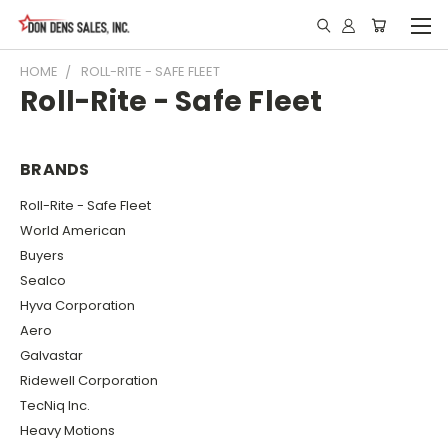
HOME
ROLL-RITE - SAFE FLEET
Roll-Rite - Safe Fleet
BRANDS
Roll-Rite - Safe Fleet
World American
Buyers
Sealco
Hyva Corporation
Aero
Galvastar
Ridewell Corporation
TecNiq Inc.
Heavy Motions