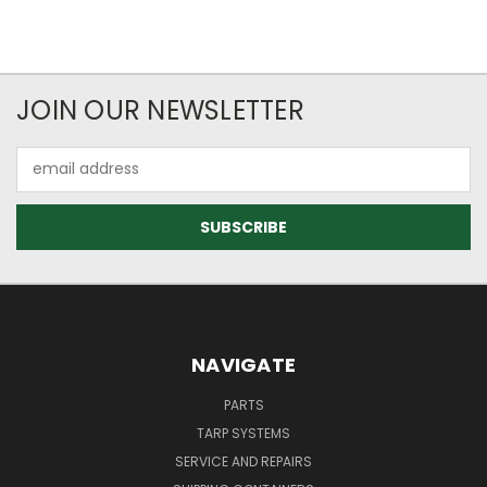
JOIN OUR NEWSLETTER
Email
Address
NAVIGATE
PARTS
TARP SYSTEMS
SERVICE AND REPAIRS