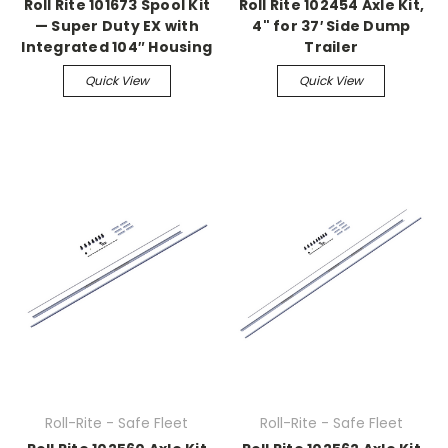
Roll Rite 101673 Spool Kit
Roll Rite 102454 Axle Kit,
— Super Duty EX with
4" for 37′ Side Dump
Integrated 104″ Housing
Trailer
Quick View
Quick View
Roll-Rite - Safe Fleet
Roll-Rite - Safe Fleet