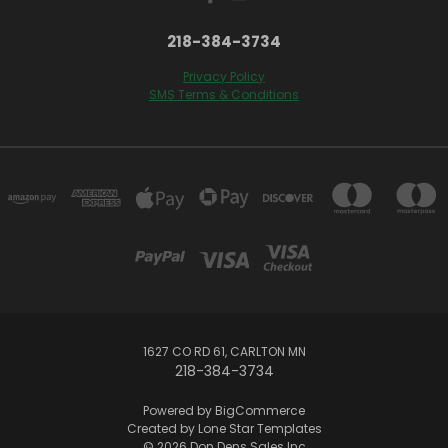
218-384-3734
Privacy Policy
SMS Terms & Conditions
1627 CO RD 61, CARLTON MN
218-384-3734
Powered by
BigCommerce
Created by
Lone Star Templates
© 2026 Don Dens Sales Inc