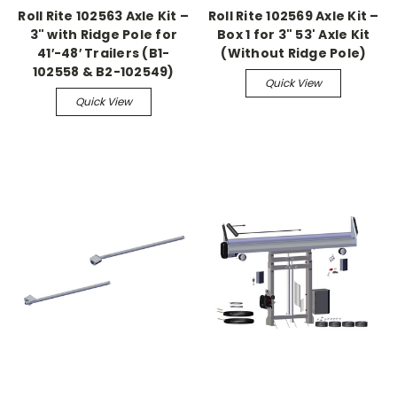
Roll Rite 102563 Axle Kit –
Roll Rite 102569 Axle Kit –
3" with Ridge Pole for
Box 1 for 3" 53' Axle Kit
41′-48′ Trailers (B1-
(Without Ridge Pole)
102558 & B2-102549)
Quick View
Quick View