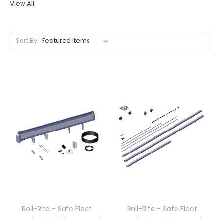
View All
Sort By:
Roll-Rite - Safe Fleet
Roll-Rite - Safe Fleet