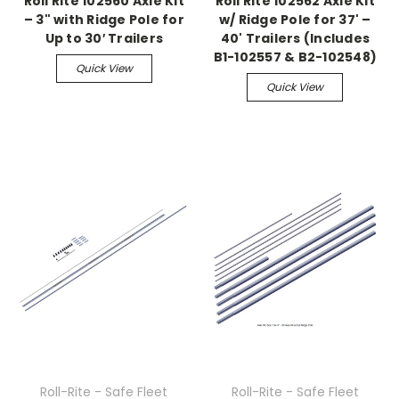
Roll Rite 102560 Axle Kit
Roll Rite 102562 Axle Kit
– 3" with Ridge Pole for
w/ Ridge Pole for 37' –
Up to 30′ Trailers
40' Trailers (Includes
B1-102557 & B2-102548)
Quick View
Quick View
Roll-Rite - Safe Fleet
Roll-Rite - Safe Fleet