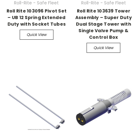
Roll-Rite - Safe Fleet
Roll-Rite - Safe Fleet
Roll Rite 103096 Pivot Set
Roll Rite 103639 Tower
– UB 12 Spring Extended
Assembly – Super Duty
Duty with Socket Tubes
Dual Stage Tower with
Single Valve Pump &
Quick View
Control Box
Quick View