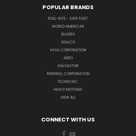
POPULAR BRANDS
ROLL-RITE - SAFE FLEET
WORLD AMERICAN
BUYERS
SEALCO
HYVA CORPORATION
AERO
GALVASTAR
RIDEWELL CORPORATION
TECNIQ INC.
HEAVY MOTIONS
VIEW ALL
CONNECT WITH US