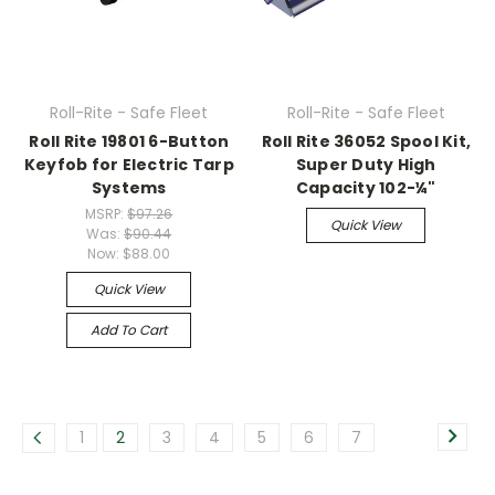
Roll-Rite - Safe Fleet
Roll-Rite - Safe Fleet
Roll Rite 19801 6-Button
Roll Rite 36052 Spool Kit,
Keyfob for Electric Tarp
Super Duty High
Systems
Capacity 102-¼"
MSRP:
$97.26
Quick View
Was:
$90.44
Now:
$88.00
Quick View
Add To Cart
1
2
3
4
5
6
7