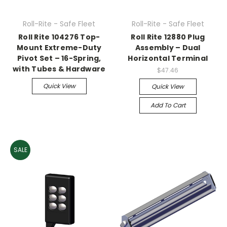
Roll-Rite - Safe Fleet
Roll-Rite - Safe Fleet
Roll Rite 104276 Top-
Roll Rite 12880 Plug
Mount Extreme-Duty
Assembly – Dual
Pivot Set – 16-Spring,
Horizontal Terminal
with Tubes & Hardware
$47.46
Quick View
Quick View
Add To Cart
SALE