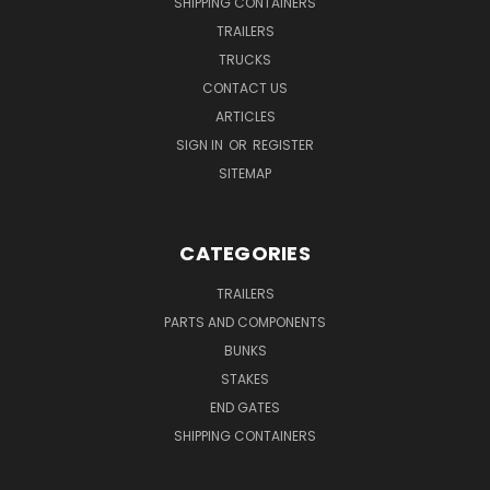
SHIPPING CONTAINERS
TRAILERS
TRUCKS
CONTACT US
ARTICLES
SIGN IN
OR
REGISTER
SITEMAP
CATEGORIES
TRAILERS
PARTS AND COMPONENTS
BUNKS
STAKES
END GATES
SHIPPING CONTAINERS