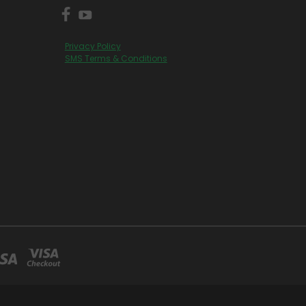
Privacy Policy
SMS Terms & Conditions