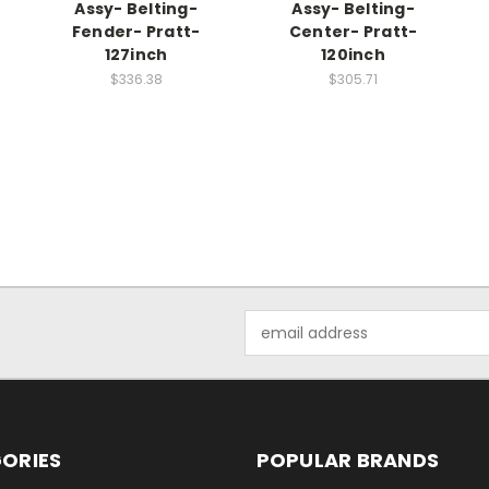
Assy- Belting-
Assy- Belting-
Fender- Pratt-
Center- Pratt-
127inch
120inch
$336.38
$305.71
Email
Address
ORIES
POPULAR BRANDS