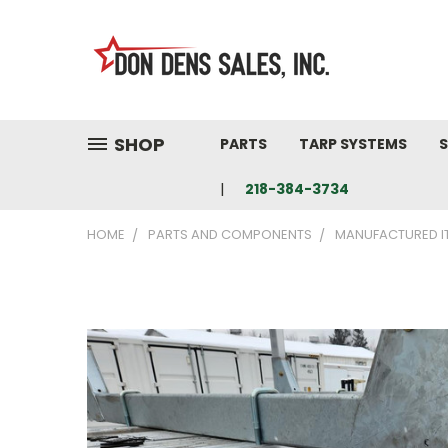
SHOP
PARTS
TARP SYSTEMS
S
218-384-3734
HOME
PARTS AND COMPONENTS
MANUFACTURED I