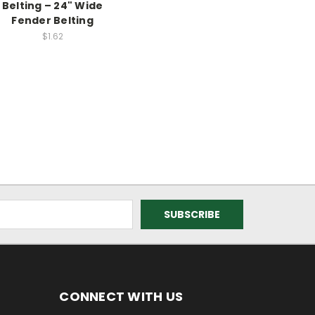
Belting – 24" Wide
Fender Belting
$1.62
CONNECT WITH US