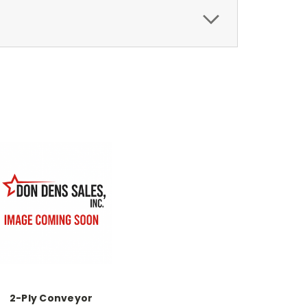
2-Ply Conveyor