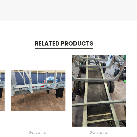
RELATED PRODUCTS
Galvastar
Galvastar