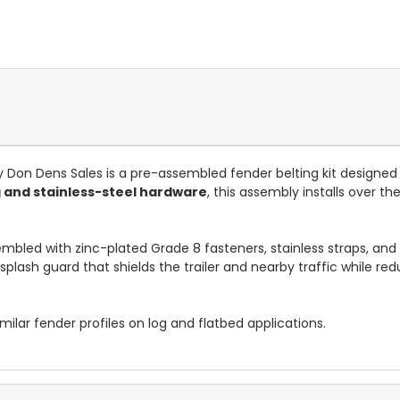
 Don Dens Sales is a pre-assembled fender belting kit designed
 and stainless-steel hardware
, this assembly installs over t
embled with zinc-plated Grade 8 fasteners, stainless straps, an
le splash guard that shields the trailer and nearby traffic while
milar fender profiles on log and flatbed applications.