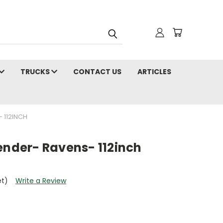
TRUCKS
CONTACT US
ARTICLES
 112INCH
ender- Ravens- 112inch
et)
Write a Review