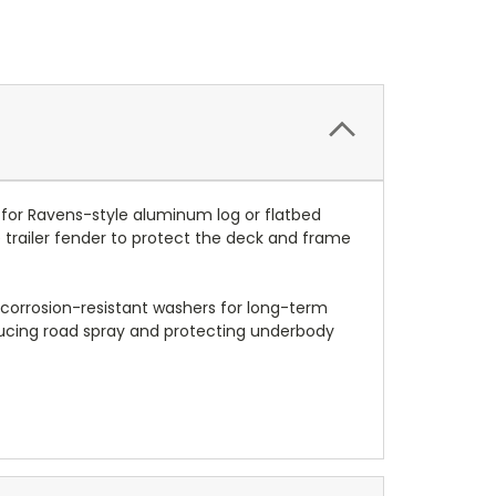
 for Ravens-style aluminum log or flatbed
he trailer fender to protect the deck and frame
d corrosion-resistant washers for long-term
 reducing road spray and protecting underbody