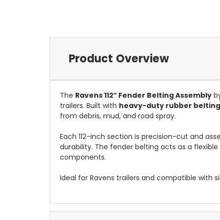
Product Overview
The
Ravens 112″ Fender Belting Assembly
by
trailers. Built with
heavy-duty rubber belting
from debris, mud, and road spray.
Each 112-inch section is precision-cut and ass
durability. The fender belting acts as a flexib
components.
Ideal for Ravens trailers and compatible with si