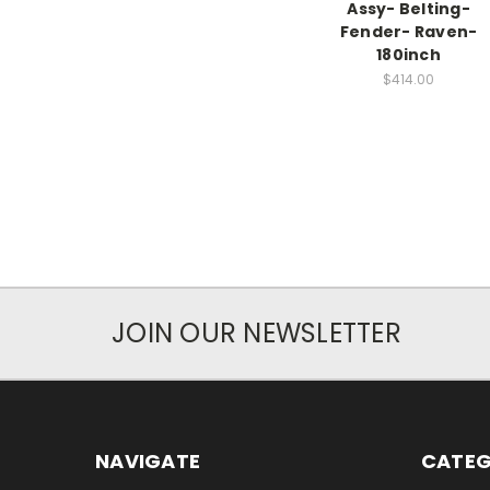
Assy- Belting-
Fender- Raven-
180inch
$414.00
JOIN OUR NEWSLETTER
NAVIGATE
CATEG