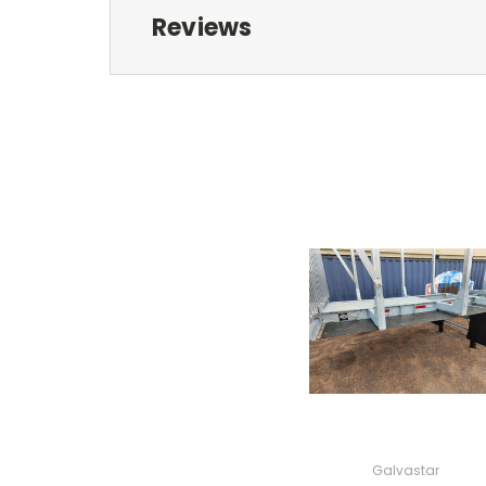
Reviews
Galvastar