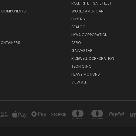
ROLL-RITE - SAFE FLEET
D COMPONENTS
WORLD AMERICAN
BUYERS
SEALCO
S
HYVA CORPORATION
CONTAINERS
AERO
GALVASTAR
RIDEWELL CORPORATION
TECNIQ INC.
HEAVY MOTIONS
VIEW ALL