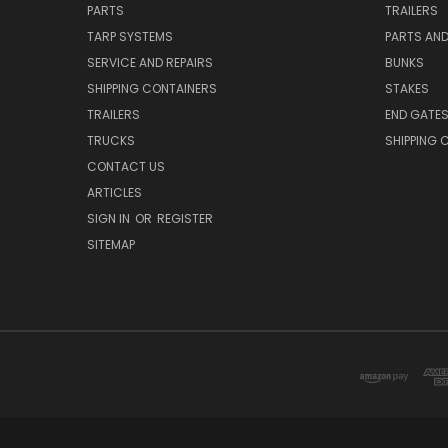
PARTS
TRAILERS
TARP SYSTEMS
PARTS AN
SERVICE AND REPAIRS
BUNKS
SHIPPING CONTAINERS
STAKES
TRAILERS
END GATE
TRUCKS
SHIPPING 
CONTACT US
ARTICLES
SIGN IN
OR
REGISTER
SITEMAP