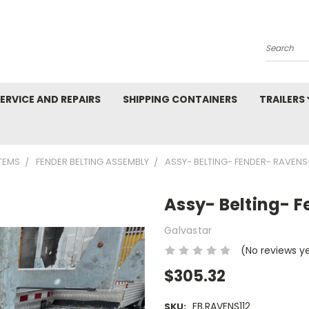
Search
ERVICE AND REPAIRS
SHIPPING CONTAINERS
TRAILERS
TEMS
FENDER BELTING ASSEMBLY
ASSY- BELTING- FENDER- RAVENS-
Assy- Belting- F
Galvastar
(No reviews y
$305.32
FB.RAVENS112
SKU: