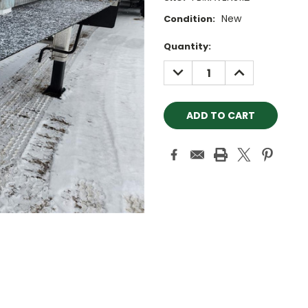
New
Condition:
Current
Quantity:
Stock:
DECREASE
INCREASE
QUANTITY:
QUANTITY: