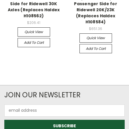
Side for Ridewell 30K
Passenger Side for
Axles (Replaces Haldex
Ridewell 20K/23K
H108562)
(Replaces Haldex
H108584)
$206.41
$651.36
Quick View
Quick View
Add To Cart
Add To Cart
JOIN OUR NEWSLETTER
Email
Address