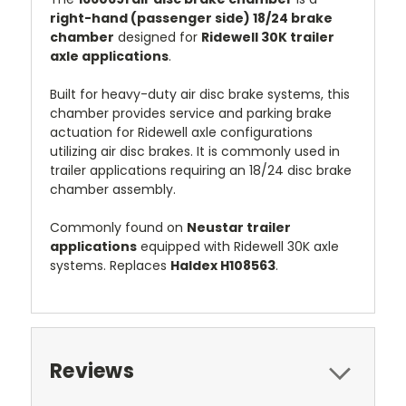
right-hand (passenger side) 18/24 brake
chamber
designed for
Ridewell 30K trailer
axle applications
.
Built for heavy-duty air disc brake systems, this
chamber provides service and parking brake
actuation for Ridewell axle configurations
utilizing air disc brakes. It is commonly used in
trailer applications requiring an 18/24 disc brake
chamber assembly.
Commonly found on
Neustar trailer
applications
equipped with Ridewell 30K axle
systems. Replaces
Haldex H108563
.
Reviews