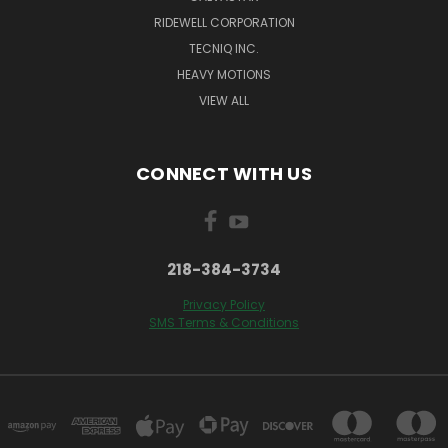
RIDEWELL CORPORATION
TECNIQ INC.
HEAVY MOTIONS
VIEW ALL
CONNECT WITH US
218-384-3734
Privacy Policy
SMS Terms & Conditions