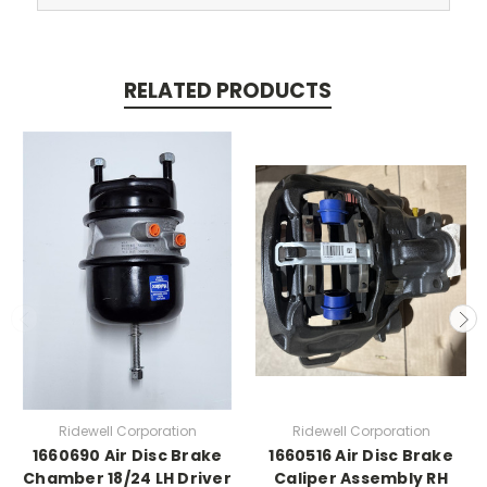
RELATED PRODUCTS
Ridewell Corporation
Ridewell Corporation
1660690 Air Disc Brake
1660516 Air Disc Brake
Chamber 18/24 LH Driver
Caliper Assembly RH