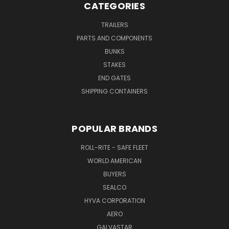
CATEGORIES
TRAILERS
PARTS AND COMPONENTS
BUNKS
STAKES
END GATES
SHIPPING CONTAINERS
POPULAR BRANDS
ROLL-RITE - SAFE FLEET
WORLD AMERICAN
BUYERS
SEALCO
HYVA CORPORATION
AERO
GALVASTAR