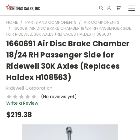
HOME
PARTS AND COMPONENTS
AIR COMPONENTS
1660691 AIR DISC BRAKE CHAMBER 18/24 RH PASSENGER SIDE
FOR RIDEWELL 30K AXLES (REPLACES HALDEX H108563)
1660691 Air Disc Brake Chamber
18/24 RH Passenger Side for
Ridewell 30K Axles (Replaces
Haldex H108563)
Ridewell Corporation
(No reviews yet)
Write a Review
$219.38