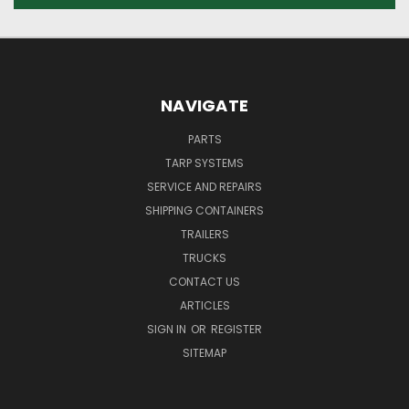
NAVIGATE
PARTS
TARP SYSTEMS
SERVICE AND REPAIRS
SHIPPING CONTAINERS
TRAILERS
TRUCKS
CONTACT US
ARTICLES
SIGN IN
OR
REGISTER
SITEMAP