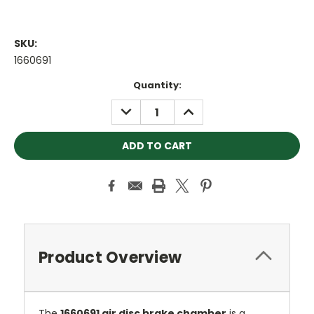
SKU:
1660691
Current
Quantity:
Stock:
DECREASE
INCREASE
QUANTITY:
QUANTITY:
Product Overview
The
1660691 air disc brake chamber
is a